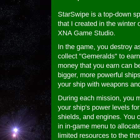
StarSwipe is a top-down s
that I created in the winter
XNA Game Studio.
In the game, you destroy a
collect "Gemeralds" to ear
money that you earn can b
bigger, more powerful ships
your ship with weapons an
During each mission, you
your ship's power levels fo
shields, and engines. You c
in in-game menu to allocate
limited resources to the th