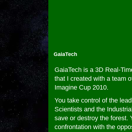
GaiaTech
GaiaTech is a 3D Real-Tim
that I created with a team o
Imagine Cup 2010.
You take control of the lead
Scientists and the Industria
save or destroy the forest. 
confrontation with the oppos