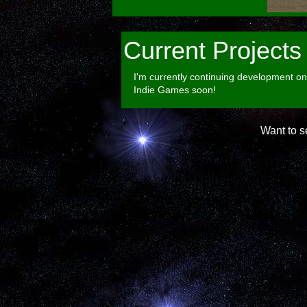
Current Projects
I'm currently continuing development on 
Indie Games soon!
Want to 