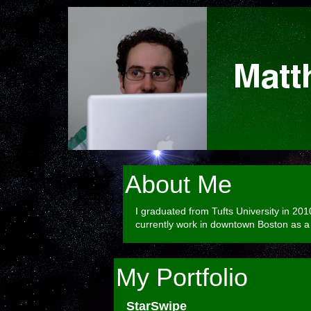
About Me
I graduated from Tufts University in 20
currently work in downtown Boston as a 
My Portfolio
StarSwipe