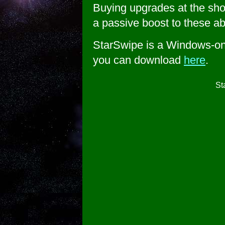
Buying upgrades at the sho
a passive boost to these abi
StarSwipe is a Windows-on
you can download
here
.
St