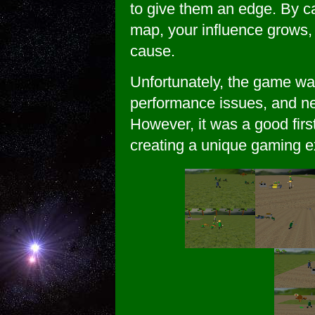
to give them an edge. By c
map, your influence grows, 
cause.
Unfortunately, the game w
performance issues, and n
However, it was a good fir
creating a unique gaming e